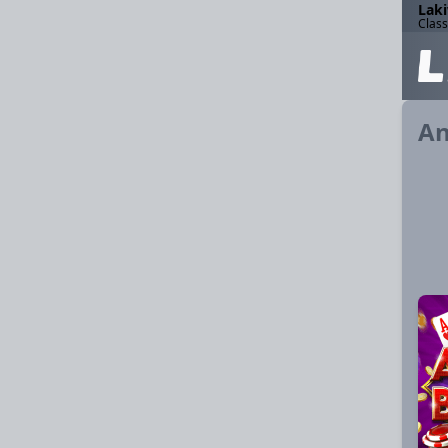
Lak
Class
An