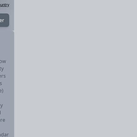
untry
er
now
ty
ers
s
e)
by
d
ere
ndar