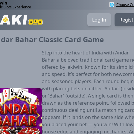
iwin
🌐
Choose Co
ic Slots Experience
Log In
Regist
dar Bahar Classic Card Game
Step into the heart of India with Andar
Bahar, a beloved traditional card game 
offered by lakiwin. Known for its simplici
and speed, it’s perfect for both newcom
and seasoned players. Each round begin
with placing bets on either 'Andar' (insid
or 'Bahar' (outside). A single card is then
drawn as the reference point, followed 
continuous dealing until a matching car
appears. If it lands on the same side wh
you placed your bet — you win! With low
house edge and engaging mechanics, A