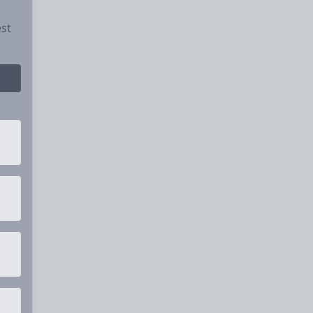
.
est