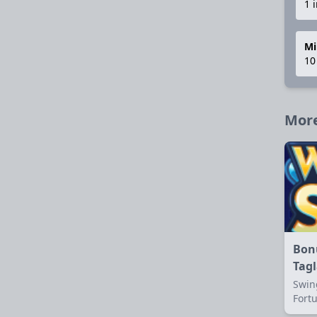
1 
Mi
10
Mor
Bonu
Tag
Swing
Fort