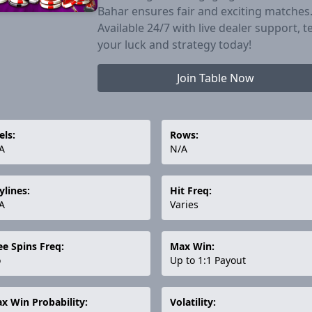
Bahar ensures fair and exciting matches
Available 24/7 with live dealer support, t
your luck and strategy today!
Join Table Now
els:
Rows:
A
N/A
ylines:
Hit Freq:
A
Varies
ee Spins Freq:
Max Win:
o
Up to 1:1 Payout
x Win Probability:
Volatility: