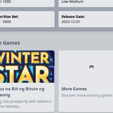
in 1000
Low-Medium
n/Max Bet:
Release Date:
 - 5000
2023-12-01
e Games
🎮
s na Bili ng Bituin ng
More Games
lamig
Discover more exciting games
 into prosperity with lakiwin's
une Monkey...