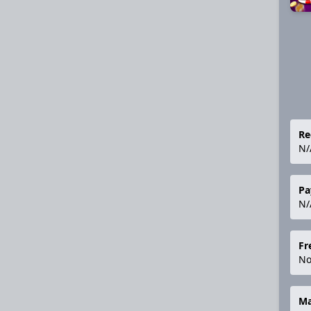
Re
N/
Pa
N/
Fr
N
Ma