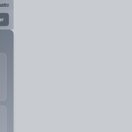
untry
er