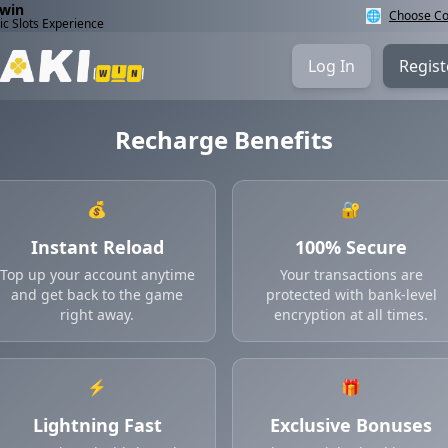
iwin
🌐
Choose Co
ic Slots Experience
Log In
Regist
Recharge Benefits
💰
🔐
Instant Reload
100% Secure
Top up your account anytime
Your transactions are
and get back to the game
protected with bank-level
right away.
encryption at all times.
⚡
🎁
Lightning Fast
Exclusive Bonuses