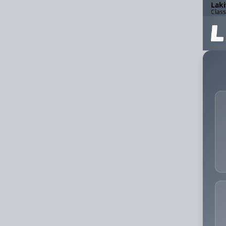
Lak
Class