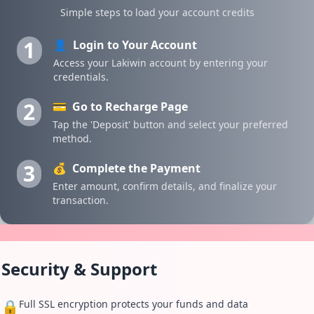
Simple steps to load your account credits
1
👤
Login to Your Account
Access your Lakiwin account by entering your
credentials.
2
💳
Go to Recharge Page
Tap the 'Deposit' button and select your preferred
method.
3
💰
Complete the Payment
Enter amount, confirm details, and finalize your
transaction.
Security & Support
🔒
Full SSL encryption protects your funds and data