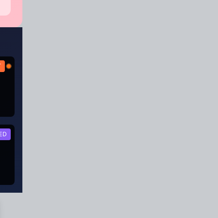
T
TED