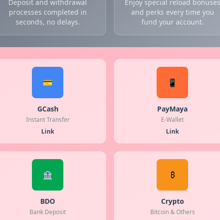
Deposit and withdrawal
Enjoy special reload bonuse
processes completed in
and perks every time you
seconds, no delays.
fund your account.
💳
📱
GCash
PayMaya
Instant Transfer
E-Wallet
Link
Link
🏦
₿
BDO
Crypto
Bank Deposit
Bitcoin & Others