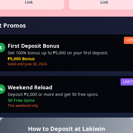
Link
Link
t Promos
HO
First Deposit Bonus
$
Get 100% bonus up to ₱5,000 on your first deposit.
₱5,000 Bonus
Valid until June 30, 2024
LIMI
Weekend Reload
%
Deposit ₱2,000 or more and get 50 free spins.
50 Free Spins
This weekend only
How to Deposit at Lakiwin