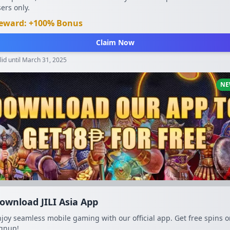
ers only.
eward: +100% Bonus
Claim Now
lid until March 31, 2025
N
ownload JILI Asia App
joy seamless mobile gaming with our official app. Get free spins 
ignup!