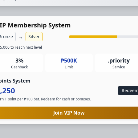
IP Membership System
→
Bronze
Silver
5,000 to reach next level
3%
₱500K
.priority
Cashback
Limit
Service
oints System
,250
Redee
rn 1 point per ₱100 bet. Redeem for cash or bonuses.
Join VIP Now