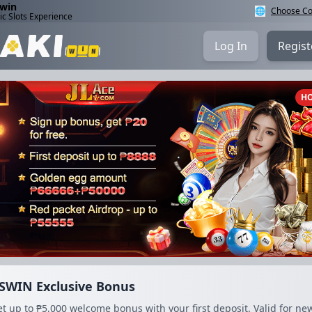
iwin
🌐
Choose Co
ic Slots Experience
Log In
Regist
H
SWIN Exclusive Bonus
t up to ₱5,000 welcome bonus with your first deposit. Valid for ne