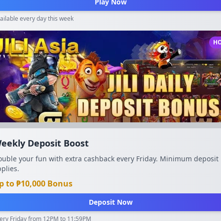
Play Now
ailable every day this week
H
eekly Deposit Boost
ouble your fun with extra cashback every Friday. Minimum deposit
plies.
p to ₱10,000 Bonus
Deposit Now
ery Friday from 12PM to 11:59PM