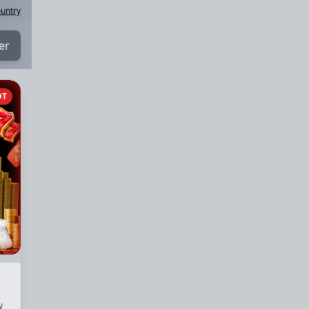
untry
er
OT
w