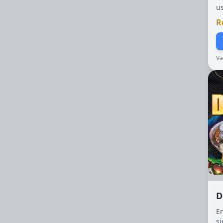
us
R
Va
D
En
s