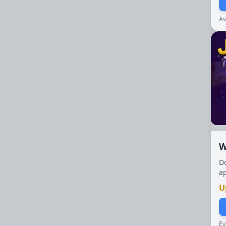
Av
W
D
ap
U
Ev