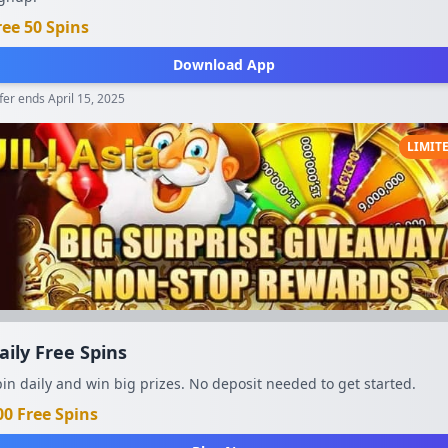
ree 50 Spins
Download App
fer ends April 15, 2025
LIMIT
aily Free Spins
in daily and win big prizes. No deposit needed to get started.
00 Free Spins