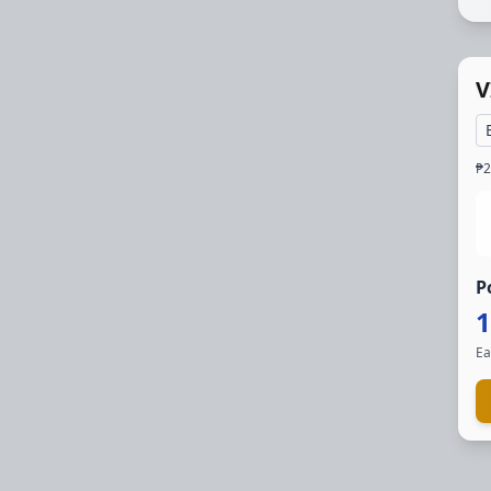
V
₱2
P
1
Ea