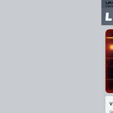
Lak
Class
V
Ge