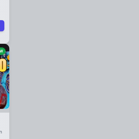
EW
on