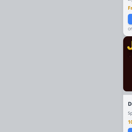
F
Of
D
Sp
1