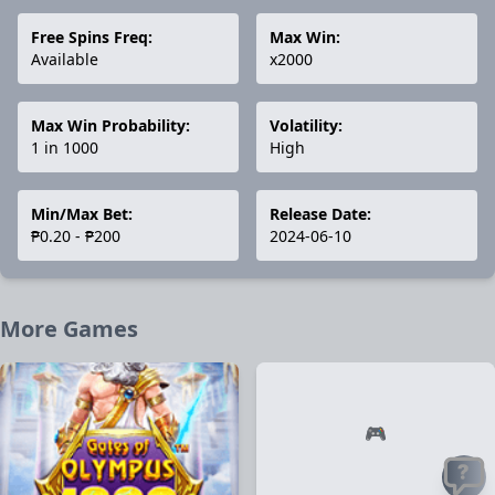
Free Spins Freq:
Max Win:
Available
x2000
Max Win Probability:
Volatility:
1 in 1000
High
Min/Max Bet:
Release Date:
₱0.20 - ₱200
2024-06-10
More Games
🎮