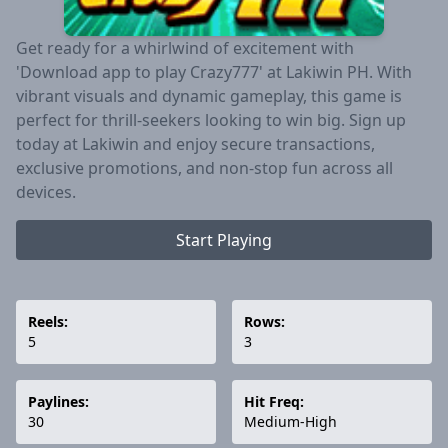
Get ready for a whirlwind of excitement with
'Download app to play Crazy777' at Lakiwin PH. With
vibrant visuals and dynamic gameplay, this game is
perfect for thrill-seekers looking to win big. Sign up
today at Lakiwin and enjoy secure transactions,
exclusive promotions, and non-stop fun across all
devices.
Start Playing
Reels:
Rows:
5
3
Paylines:
Hit Freq:
30
Medium-High