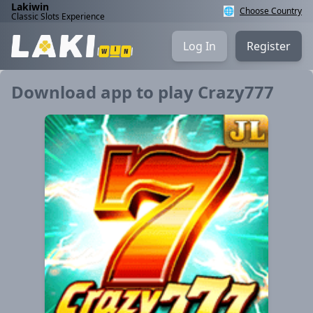
Lakiwin
🌐
Choose Country
Classic Slots Experience
Log In
Register
Download app to play Crazy777