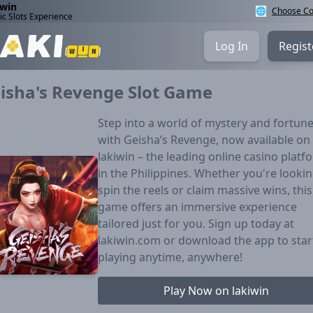
iwin
🌐
Choose Co
ic Slots Experience
Log In
Regist
isha's Revenge Slot Game
Step into a world of mystery and fortun
with Geisha’s Revenge, now available on
lakiwin – the leading online casino platf
in the Philippines. Whether you're lookin
spin the reels or claim massive wins, this
game offers an immersive experience
tailored just for you. Sign up today at
lakiwin.com or download the app to star
playing anytime, anywhere!
Play Now on lakiwin