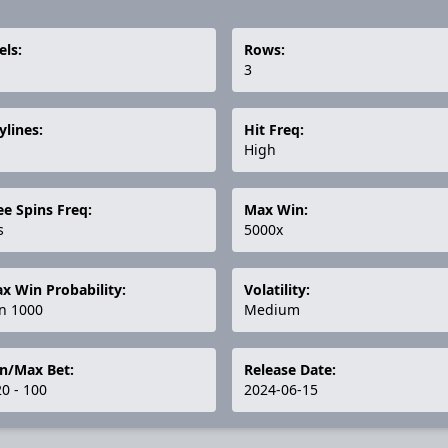
els:
Rows:
3
ylines:
Hit Freq:
High
ee Spins Freq:
Max Win:
s
5000x
x Win Probability:
Volatility:
in 1000
Medium
n/Max Bet:
Release Date:
20 - 100
2024-06-15