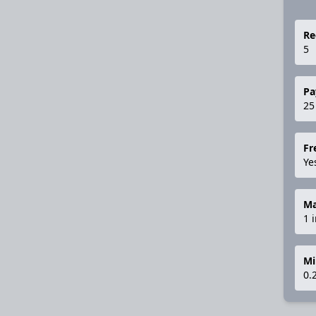
Re
5
Pa
25
Fr
Ye
Ma
1 
Mi
0.