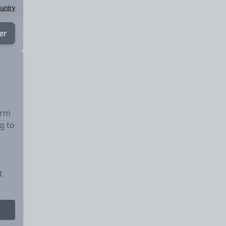
untry
er
e
orm
g to
t