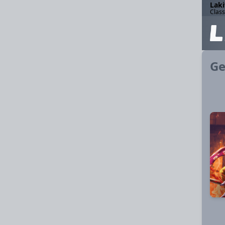
Lak
Class
Ge