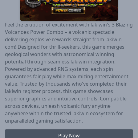
Feel the eruption of excitement with lakiwin's 3 Blazing
Volcanoes Power Combo – a volcanic spectacle
delivering explosive rewards straight from lakiwin
com! Designed for thrill-seekers, this game merges
geological wonders with astronomical winning
potential through seamless lakiwin integration.
Powered by advanced RNG systems, each spin
guarantees fair play while maximizing entertainment
value. Trusted by thousands who've completed their
lakiwin register process, this game showcases
superior graphics and intuitive controls. Compatible
across devices, unleash volcanic fury anytime
anywhere within the trusted lakiwin ecosystem for
unparalleled gaming satisfaction.
Play Now