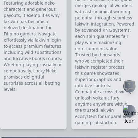
Featuring adorable neko
merges geological wonders
characters and generous
with astronomical winning
payouts, it exemplifies why
potential through seamless
lakiwin has become a
lakiwin integration. Powered
beloved destination for
by advanced RNG systems,
Filipino gamers. Navigate
each spin guarantees fair
effortlessly via lakiwin login
play while maximizing
to access premium features
entertainment value.
including wild substitutions
Trusted by thousands
and lucrative bonus rounds.
who've completed their
Whether playing casually or
lakiwin register process,
competitively, Lucky Neko
this game showcases
promises delightful
superior graphics and
surprises across all betting
intuitive controls.
levels.
Compatible across devices,
unleash volcanic fury
anytime anywhere within
the trusted lakiwin
ecosystem for unparalleled
gaming satisfaction.