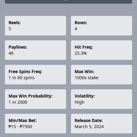
Reels:
Rows:
5
4
Paylines:
Hit Freq:
40
25.3%
Free Spins Freq:
Max Win:
1 in 60 spins
1000x stake
Max Win Probability:
Volatility:
1 in 2000
High
Min/Max Bet:
Release Date:
₱15 - ₱7500
March 5, 2024