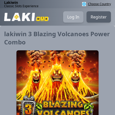
Lakiwin
🌐
Choose Country
Classic Slots Experience
Log In
Register
lakiwin 3 Blazing Volcanoes Power
Combo