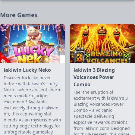
More Games
lakiwin Lucky Neko
lakiwin 3 Blazing
Volcanoes Power
Discover luck like never
before with lakiwin's Lucky
Combo
Neko – where ancient charm
Feel the eruption of
meets modern jackpot
excitement with lakiwin's 3
excitement! Available
Blazing Volcanoes Power
exclusively through lakiwin
Combo – a volcanic
ph, this captivating slot
spectacle delivering
blends Asian mysticism with
explosive rewards straight
cutting-edge technology for
from lakiwin com! Designed
unforgettable gameplay.
for thrill-seekers, this game