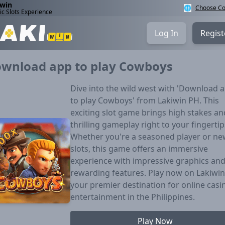
iwin
🌐
Choose Co
ic Slots Experience
Log In
Regist
wnload app to play Cowboys
Dive into the wild west with 'Download 
to play Cowboys' from Lakiwin PH. This
exciting slot game brings high stakes an
thrilling gameplay right to your fingertip
Whether you're a seasoned player or ne
slots, this game offers an immersive
experience with impressive graphics an
rewarding features. Play now on Lakiwin
your premier destination for online casi
entertainment in the Philippines.
Play Now