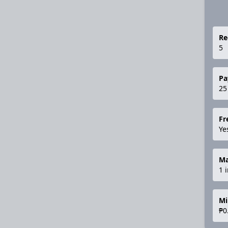
Re
5
Pa
25
Fr
Ye
Ma
1 
Mi
₱0