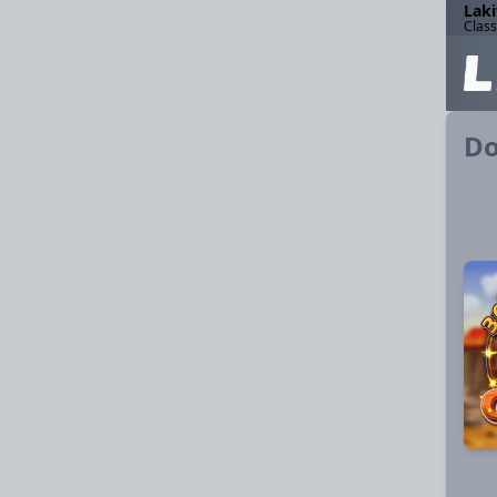
Lak
Class
Do