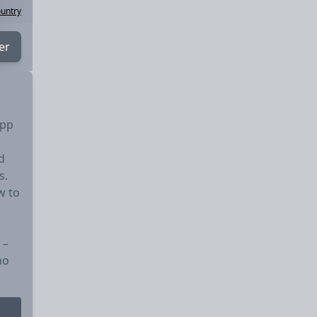
untry
er
app
d
s.
w to
d
 –
no