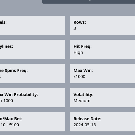
els:
Rows:
3
ylines:
Hit Freq:
High
ee Spins Freq:
Max Win:
s
x1000
x Win Probability:
Volatility:
in 1000
Medium
n/Max Bet:
Release Date:
.10 - ₱100
2024-05-15