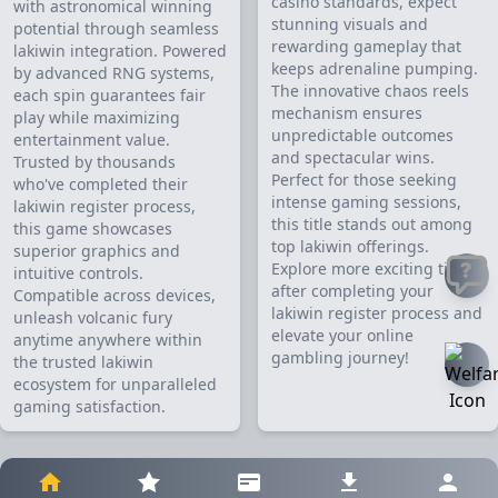
casino standards, expect
with astronomical winning
stunning visuals and
potential through seamless
rewarding gameplay that
lakiwin integration. Powered
keeps adrenaline pumping.
by advanced RNG systems,
The innovative chaos reels
each spin guarantees fair
mechanism ensures
play while maximizing
unpredictable outcomes
entertainment value.
and spectacular wins.
Trusted by thousands
Perfect for those seeking
who've completed their
intense gaming sessions,
lakiwin register process,
this title stands out among
this game showcases
top lakiwin offerings.
superior graphics and
Explore more exciting titles
intuitive controls.
after completing your
Compatible across devices,
lakiwin register process and
unleash volcanic fury
elevate your online
anytime anywhere within
gambling journey!
the trusted lakiwin
ecosystem for unparalleled
gaming satisfaction.