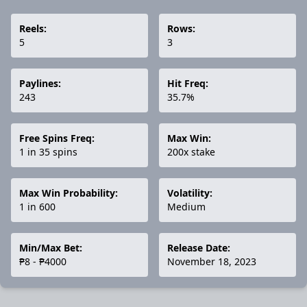
Reels:
Rows:
5
3
Paylines:
Hit Freq:
243
35.7%
Free Spins Freq:
Max Win:
1 in 35 spins
200x stake
Max Win Probability:
Volatility:
1 in 600
Medium
Min/Max Bet:
Release Date:
₱8 - ₱4000
November 18, 2023