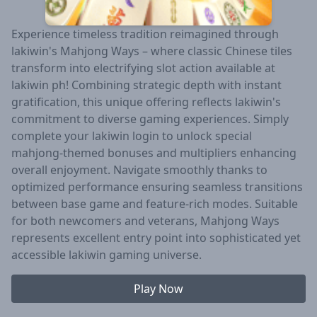
Experience timeless tradition reimagined through
lakiwin's Mahjong Ways – where classic Chinese tiles
transform into electrifying slot action available at
lakiwin ph! Combining strategic depth with instant
gratification, this unique offering reflects lakiwin's
commitment to diverse gaming experiences. Simply
complete your lakiwin login to unlock special
mahjong-themed bonuses and multipliers enhancing
overall enjoyment. Navigate smoothly thanks to
optimized performance ensuring seamless transitions
between base game and feature-rich modes. Suitable
for both newcomers and veterans, Mahjong Ways
represents excellent entry point into sophisticated yet
accessible lakiwin gaming universe.
Play Now