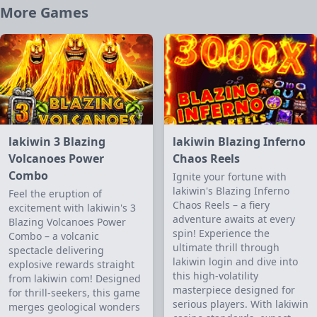
More Games
lakiwin 3 Blazing
lakiwin Blazing Inferno
Volcanoes Power
Chaos Reels
Combo
Ignite your fortune with
lakiwin's Blazing Inferno
Feel the eruption of
Chaos Reels – a fiery
excitement with lakiwin's 3
adventure awaits at every
Blazing Volcanoes Power
spin! Experience the
Combo – a volcanic
ultimate thrill through
spectacle delivering
lakiwin login and dive into
explosive rewards straight
this high-volatility
from lakiwin com! Designed
masterpiece designed for
for thrill-seekers, this game
serious players. With lakiwin
merges geological wonders