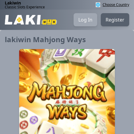
Lakiwin
🌐
Choose Country
Classic Slots Experience
Log In
Register
lakiwin Mahjong Ways